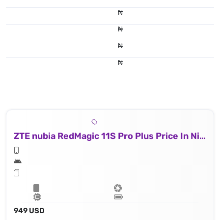
₦
₦
₦
₦
ZTE nubia RedMagic 11S Pro Plus Price In Nigeria
949 USD