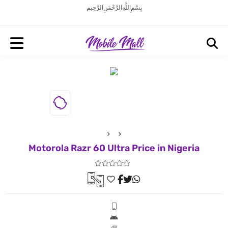
بِسْمِ اللَّهِ الرَّحْمَنِ الرَّحِيم
Motorola Razr 60 Ultra Price in Nigeria