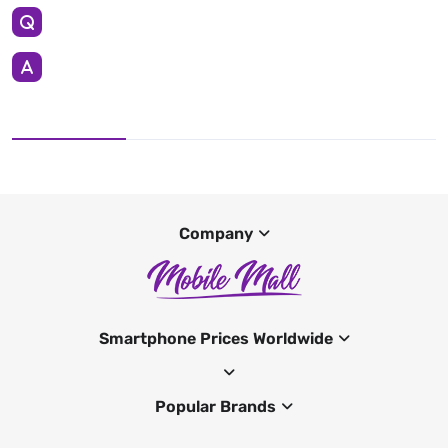
Company
Smartphone Prices Worldwide
Popular Brands