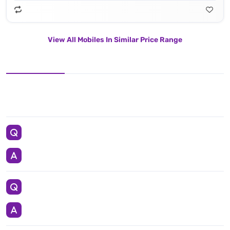
View All Mobiles In Similar Price Range