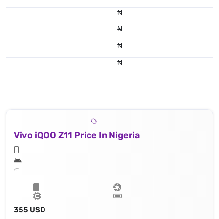
₦
₦
₦
₦
Vivo iQOO Z11 Price In Nigeria
355 USD