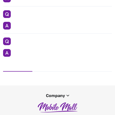
Company