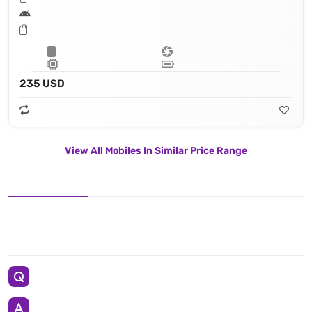
235 USD
View All Mobiles In Similar Price Range