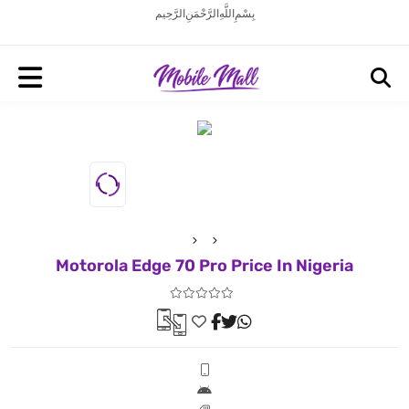
بِسْمِ اللَّهِ الرَّحْمَنِ الرَّحِيم
Motorola Edge 70 Pro Price In Nigeria