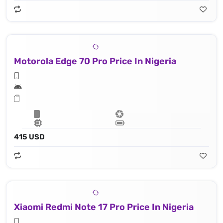
Motorola Edge 70 Pro Price In Nigeria
415 USD
Xiaomi Redmi Note 17 Pro Price In Nigeria