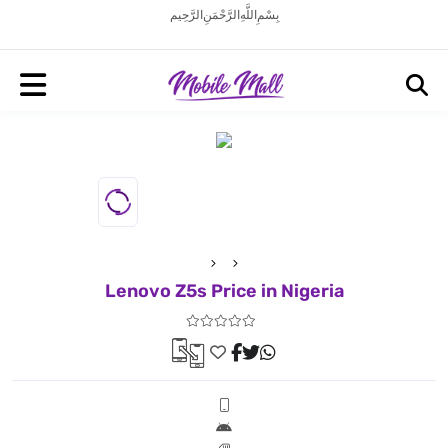
بِسْمِ اللَّهِ الرَّحْمَنِ الرَّحِيم
Lenovo Z5s Price in Nigeria