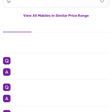
View All Mobiles In Similar Price Range