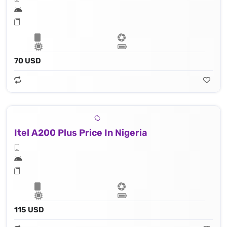
70 USD
Itel A200 Plus Price In Nigeria
115 USD