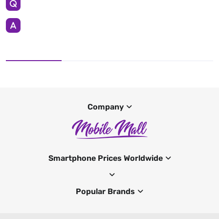
Company
Smartphone Prices Worldwide
Popular Brands