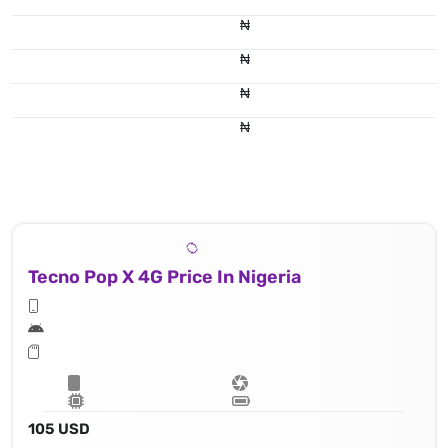
₦
₦
₦
₦
Tecno Pop X 4G Price In Nigeria
105 USD