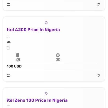
Itel A200 Price In Nigeria
100 USD
itel Zeno 100 Price In Nigeria