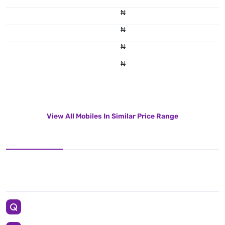
₦
₦
₦
₦
View All Mobiles In Similar Price Range