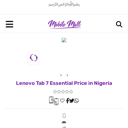
بِسْمِ اللَّهِ الرَّحْمَنِ الرَّحِيم
Lenovo Tab 7 Essential Price in Nigeria