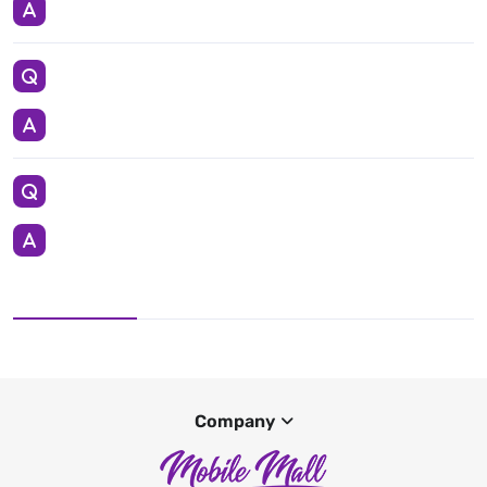
Company