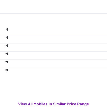
₦
₦
₦
₦
₦
₦
View All Mobiles In Similar Price Range