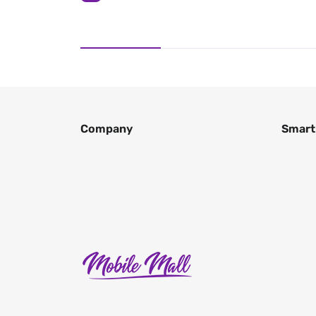
Company
Smart