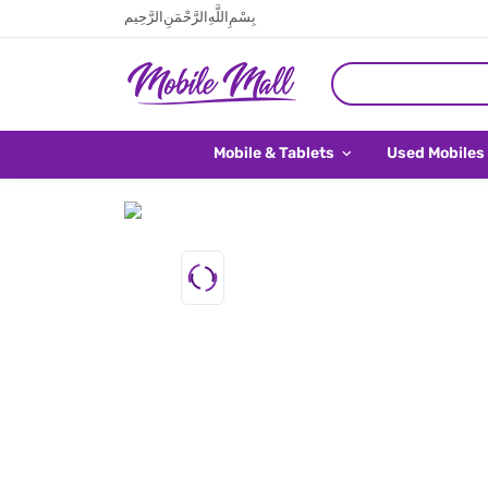
بِسْمِ اللَّهِ الرَّحْمَنِ الرَّحِيم
Mobile & Tablets
Used Mobiles