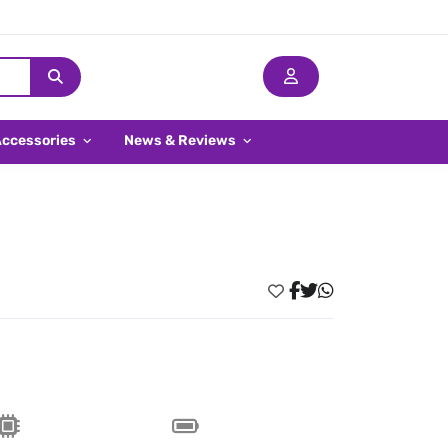
Accessories
News & Reviews