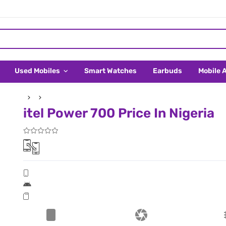
Used Mobiles
Smart Watches
Earbuds
Mobile 
itel Power 700 Price In Nigeria