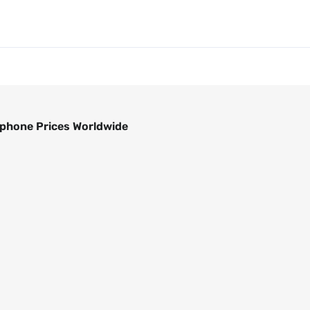
phone Prices Worldwide