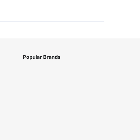
Popular Brands