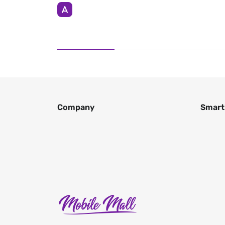
Company
Smart