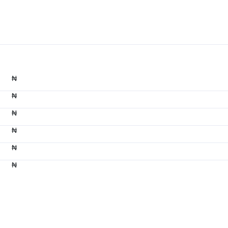
₦
₦
₦
₦
₦
₦