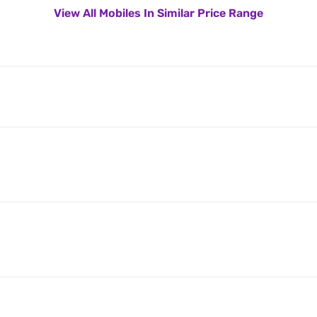
View All Mobiles In Similar Price Range