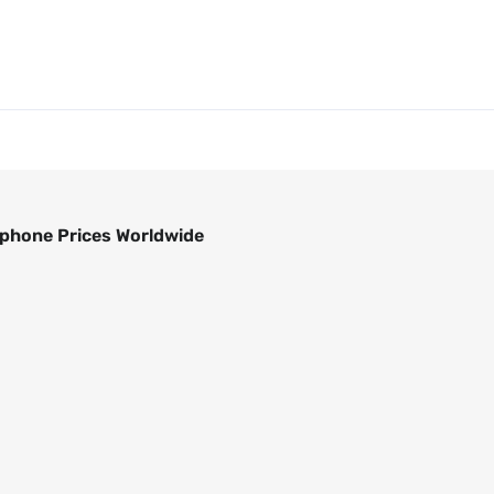
phone Prices Worldwide