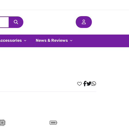
Accessories
News & Reviews