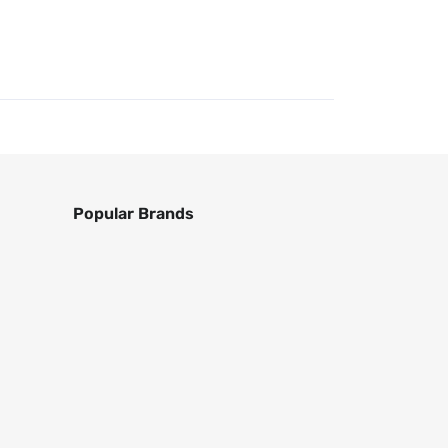
Popular Brands