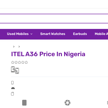
Used Mobiles
Smart Watches
Earbuds
Mobile 
ITEL A36 Price In Nigeria