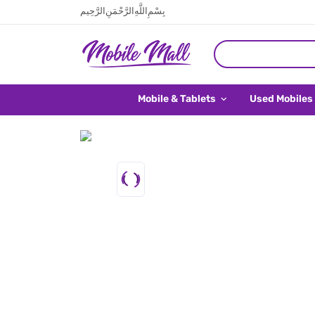
بِسْمِ اللَّهِ الرَّحْمَنِ الرَّحِيم
Mobile & Tablets
Used Mobiles