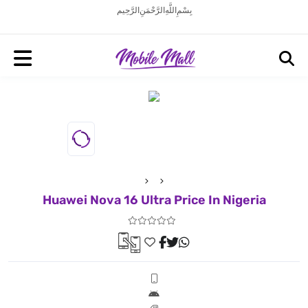
بِسْمِ اللَّهِ الرَّحْمَنِ الرَّحِيم
Huawei Nova 16 Ultra Price In Nigeria