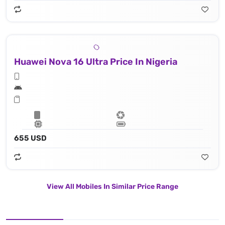
Huawei Nova 16 Ultra Price In Nigeria
655 USD
View All Mobiles In Similar Price Range