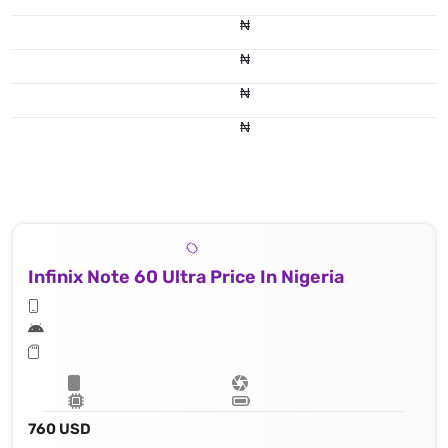
₦
₦
₦
₦
Infinix Note 60 Ultra Price In Nigeria
760 USD