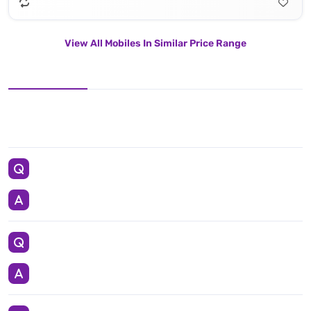
View All Mobiles In Similar Price Range