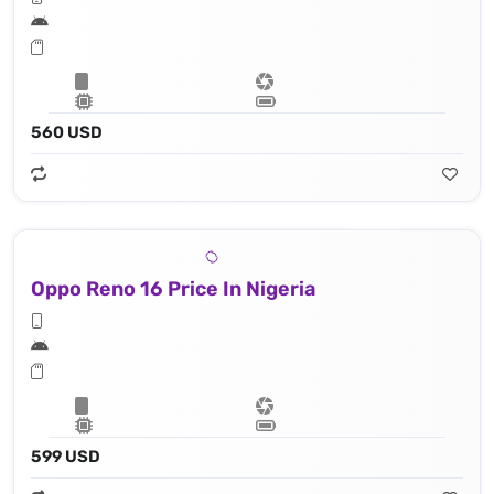
560 USD
Oppo Reno 16 Price In Nigeria
599 USD