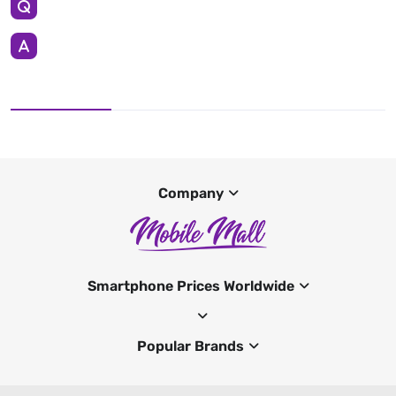
Company
Smartphone Prices Worldwide
Popular Brands