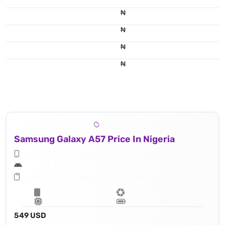
₦
₦
₦
₦
Samsung Galaxy A57 Price In Nigeria
549 USD