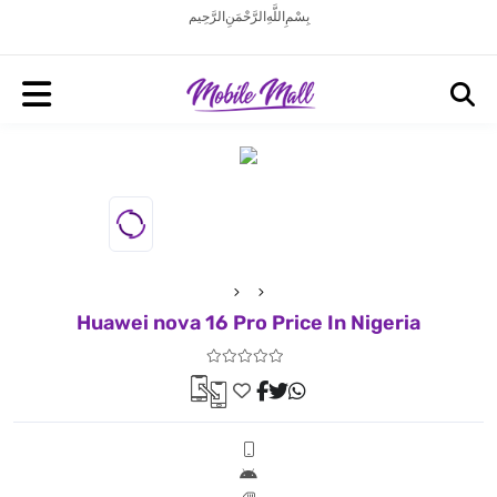
بِسْمِ اللَّهِ الرَّحْمَنِ الرَّحِيم
Huawei nova 16 Pro Price In Nigeria