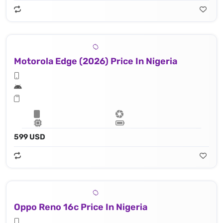
Motorola Edge (2026) Price In Nigeria
599 USD
Oppo Reno 16c Price In Nigeria