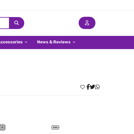
Accessories
News & Reviews