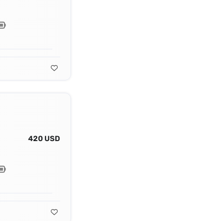
420 USD