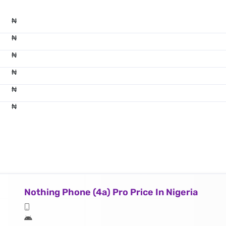
₦
₦
₦
₦
₦
₦
Nothing Phone (4a) Pro Price In Nigeria