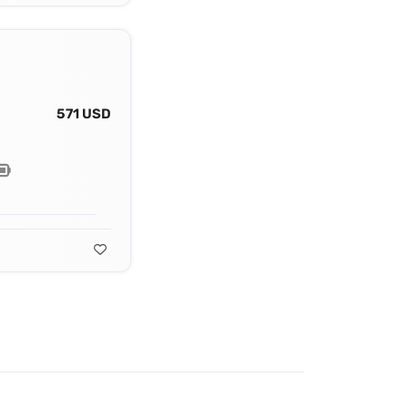
571 USD