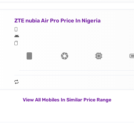
ZTE nubia Air Pro Price In Nigeria
View All Mobiles In Similar Price Range