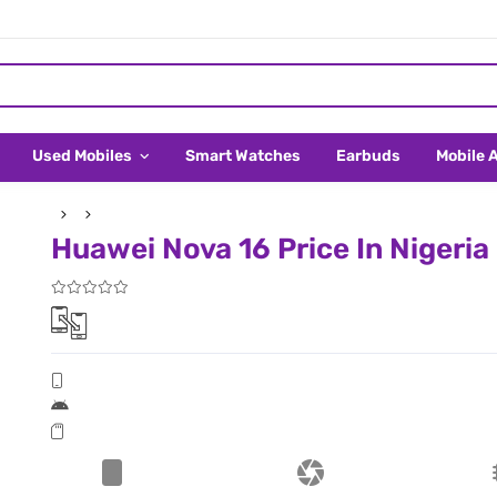
Used Mobiles
Smart Watches
Earbuds
Mobile 
Huawei Nova 16 Price In Nigeria