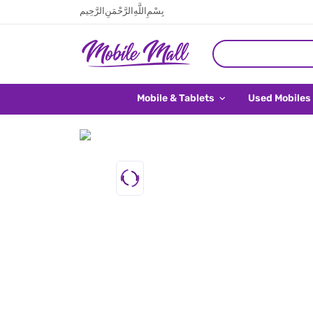
بِسْمِ اللَّهِ الرَّحْمَنِ الرَّحِيم
Mobile & Tablets
Used Mobiles