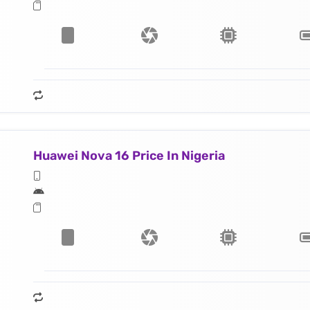
Huawei Nova 16 Price In Nigeria