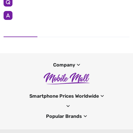
Company
Smartphone Prices Worldwide
Popular Brands