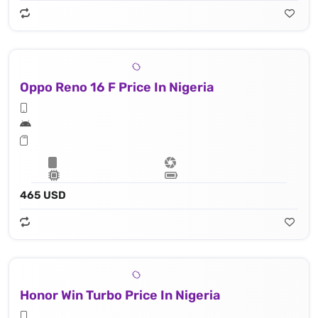
Oppo Reno 16 F Price In Nigeria
465 USD
Honor Win Turbo Price In Nigeria