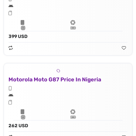
399 USD
Motorola Moto G87 Price In Nigeria
262 USD