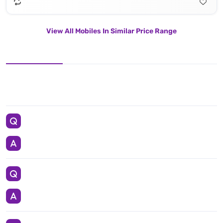
View All Mobiles In Similar Price Range