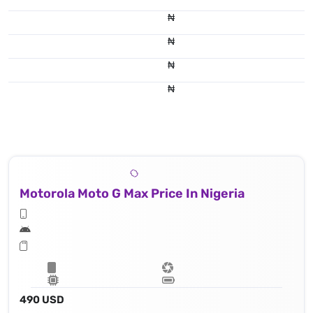
₦
₦
₦
₦
Motorola Moto G Max Price In Nigeria
490 USD