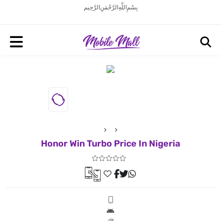
بِسْمِ اللَّهِ الرَّحْمَنِ الرَّحِيم
Honor Win Turbo Price In Nigeria