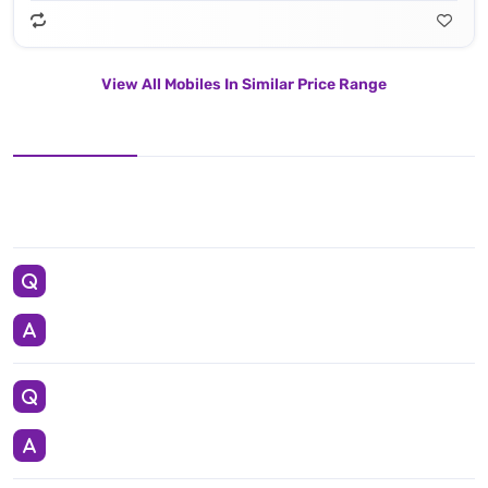
View All Mobiles In Similar Price Range