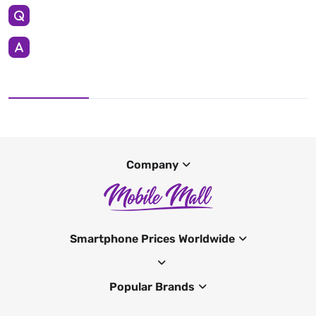
Company
Smartphone Prices Worldwide
Popular Brands