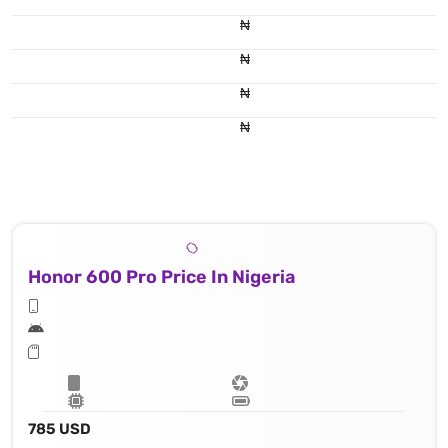
₦
₦
₦
₦
Honor 600 Pro Price In Nigeria
785 USD