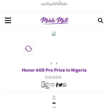
بِسْمِ اللَّهِ الرَّحْمَنِ الرَّحِيم
Honor 600 Pro Price In Nigeria