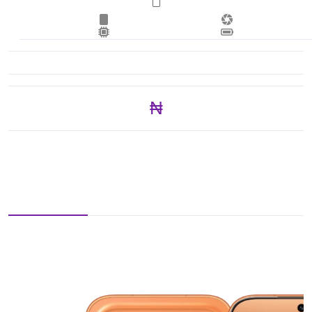
₦ 353,250