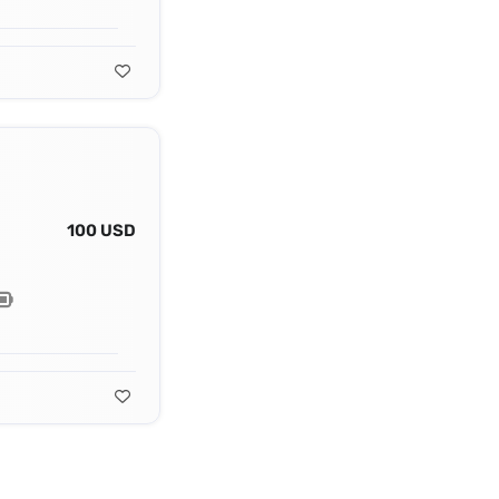
100 USD