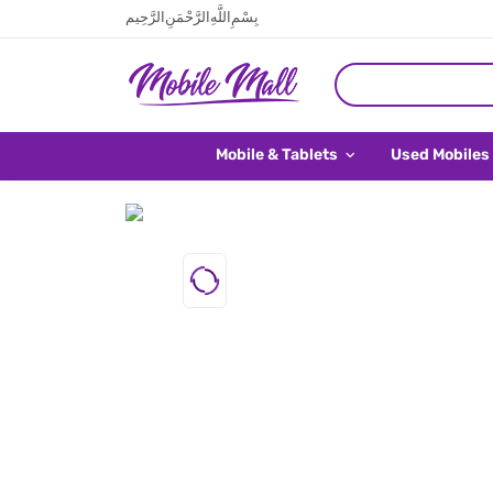
بِسْمِ اللَّهِ الرَّحْمَنِ الرَّحِيم
Mobile & Tablets
Used Mobiles