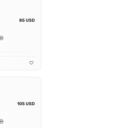
85 USD
105 USD