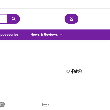
Accessories
News & Reviews