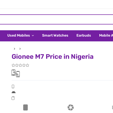
Used Mobiles
Smart Watches
Earbuds
Mobile 
Gionee M7 Price in Nigeria