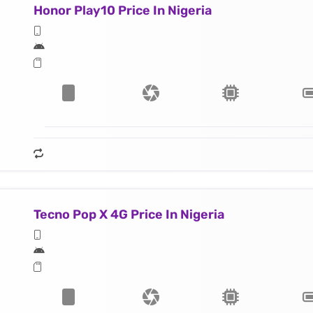
Honor Play10 Price In Nigeria
Tecno Pop X 4G Price In Nigeria