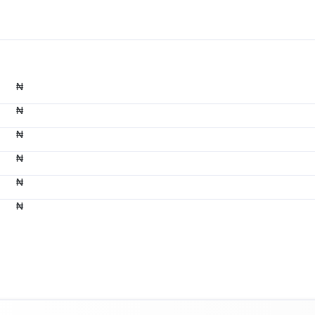
₦
₦
₦
₦
₦
₦