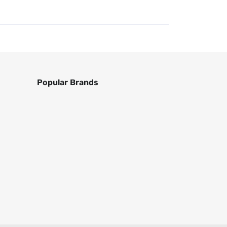
Popular Brands