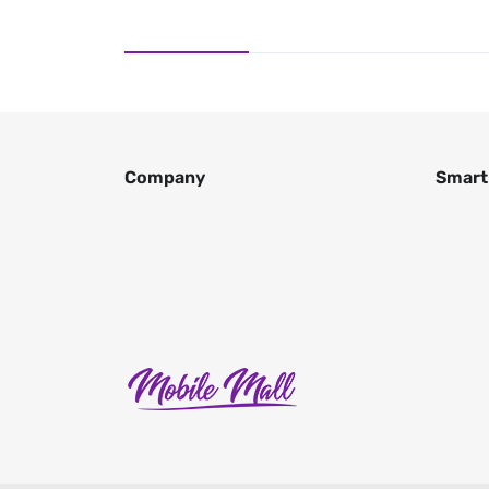
Company
Smart