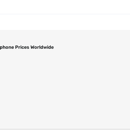
phone Prices Worldwide