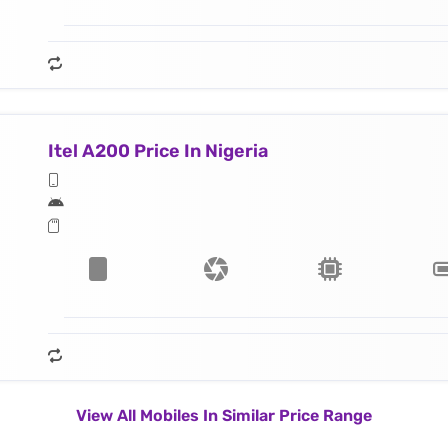
Itel A200 Price In Nigeria
View All Mobiles In Similar Price Range