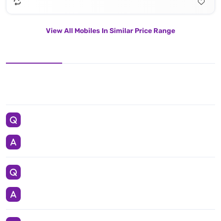
View All Mobiles In Similar Price Range