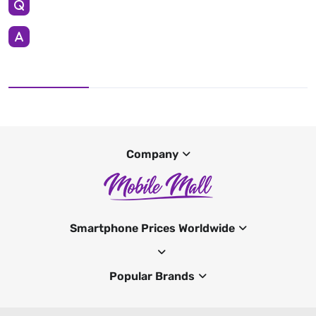
Company
Smartphone Prices Worldwide
Popular Brands