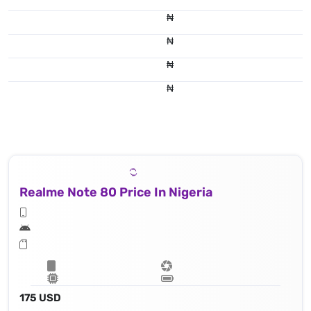
₦
₦
₦
₦
Realme Note 80 Price In Nigeria
175 USD