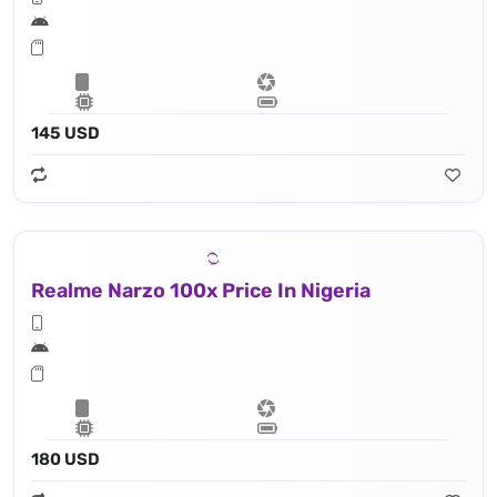
145 USD
Realme Narzo 100x Price In Nigeria
180 USD