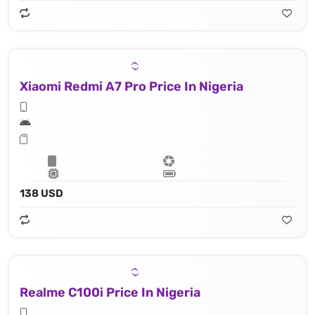
Xiaomi Redmi A7 Pro Price In Nigeria
138 USD
Realme C100i Price In Nigeria