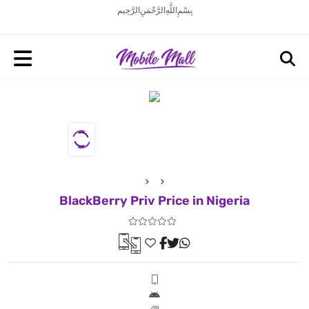
بِسْمِ اللَّهِ الرَّحْمَنِ الرَّحِيم
BlackBerry Priv Price in Nigeria