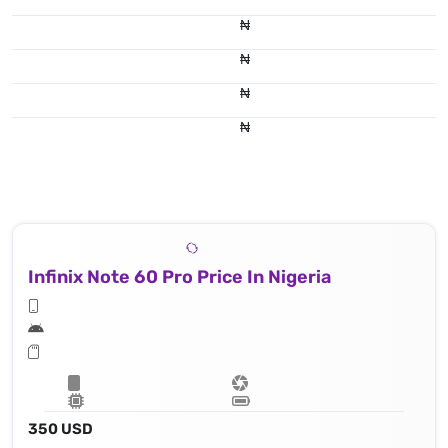
₦
₦
₦
₦
Infinix Note 60 Pro Price In Nigeria
350 USD