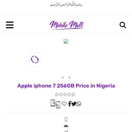
بِسْمِ اللَّهِ الرَّحْمَنِ الرَّحِيم
Apple iphone 7 256GB Price in Nigeria