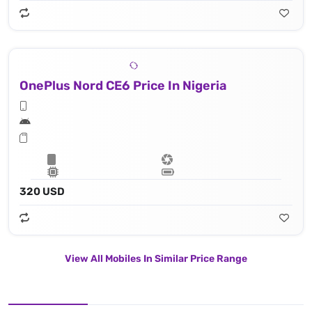
OnePlus Nord CE6 Price In Nigeria
320 USD
View All Mobiles In Similar Price Range