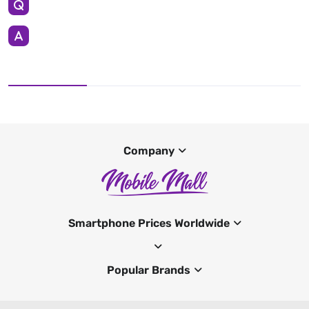
Company
Smartphone Prices Worldwide
Popular Brands