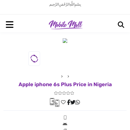
بِسْمِ اللَّهِ الرَّحْمَنِ الرَّحِيم
Apple iphone 6s Plus Price in Nigeria