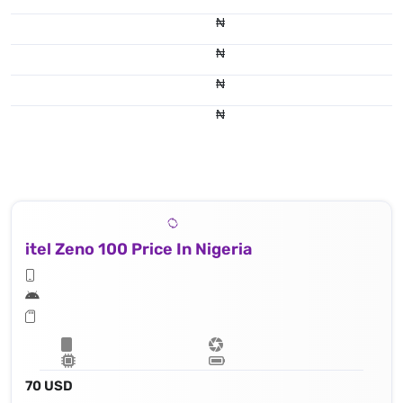
₦
₦
₦
₦
itel Zeno 100 Price In Nigeria
70 USD