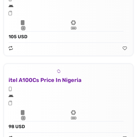
105 USD
itel A100Cs Price In Nigeria
98 USD