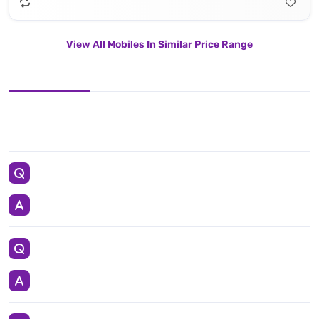
View All Mobiles In Similar Price Range