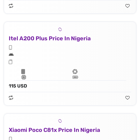
Itel A200 Plus Price In Nigeria
115 USD
Xiaomi Poco C81x Price In Nigeria