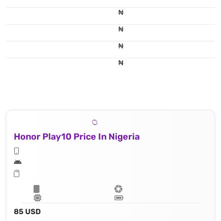
₦
₦
₦
₦
Honor Play10 Price In Nigeria
85 USD