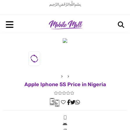
بِسْمِ اللَّهِ الرَّحْمَنِ الرَّحِيم
Apple Iphone 5S Price in Nigeria