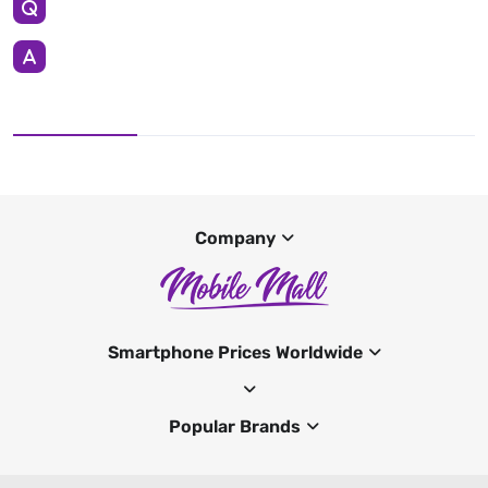
Company
Smartphone Prices Worldwide
Popular Brands