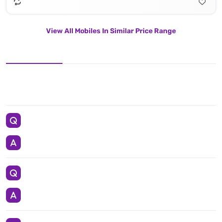
View All Mobiles In Similar Price Range