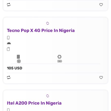
Tecno Pop X 4G Price In Nigeria
105 USD
Itel A200 Price In Nigeria