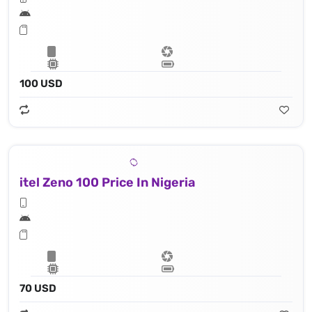
100 USD
itel Zeno 100 Price In Nigeria
70 USD