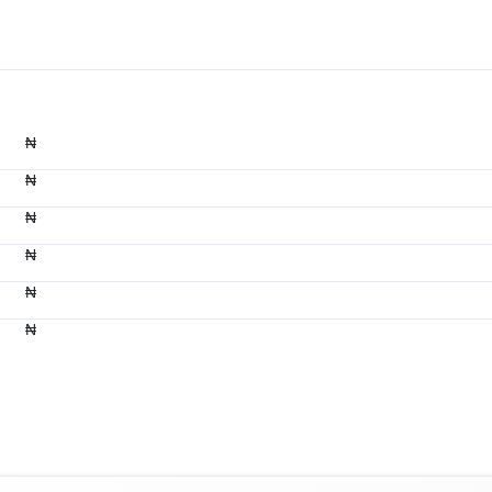
₦
₦
₦
₦
₦
₦