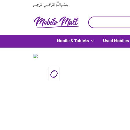
بِسْمِ اللَّهِ الرَّحْمَنِ الرَّحِيم
Mobile & Tablets
Used Mobiles