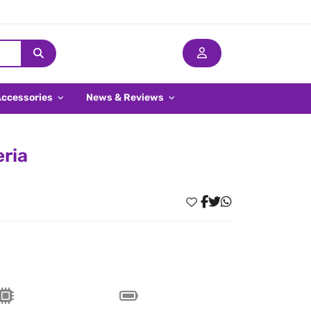
Accessories
News & Reviews
eria