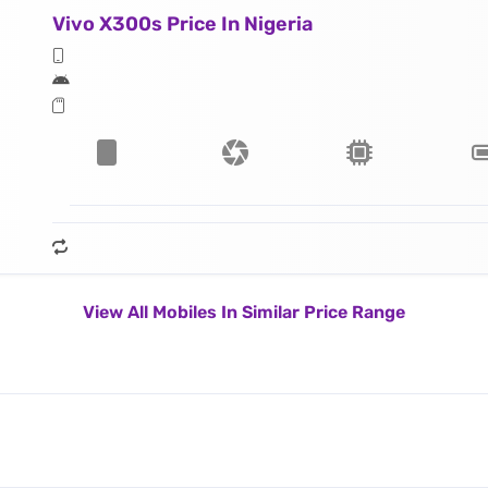
Vivo X300s Price In Nigeria
View All Mobiles In Similar Price Range