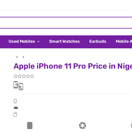
Used Mobiles
Smart Watches
Earbuds
Mobile 
Apple iPhone 11 Pro Price in Nig