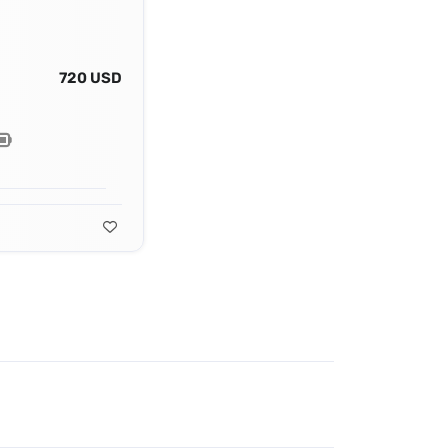
720 USD