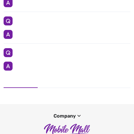
Company