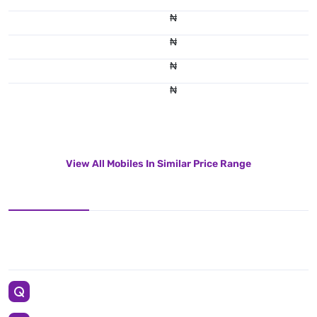
₦
₦
₦
₦
View All Mobiles In Similar Price Range