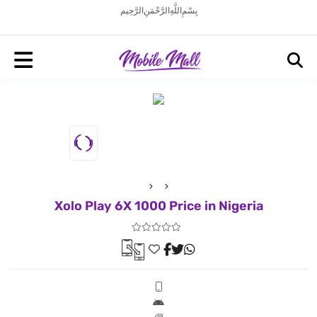
بِسْمِ اللَّهِ الرَّحْمَنِ الرَّحِيم
Xolo Play 6X 1000 Price in Nigeria