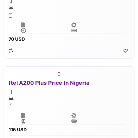
70 USD
Itel A200 Plus Price In Nigeria
115 USD