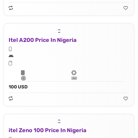
Itel A200 Price In Nigeria
100 USD
itel Zeno 100 Price In Nigeria