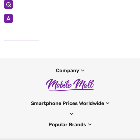
Company
Smartphone Prices Worldwide
Popular Brands