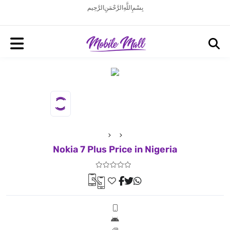
بِسْمِ اللَّهِ الرَّحْمَنِ الرَّحِيم
Nokia 7 Plus Price in Nigeria