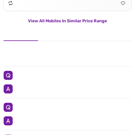
View All Mobiles In Similar Price Range