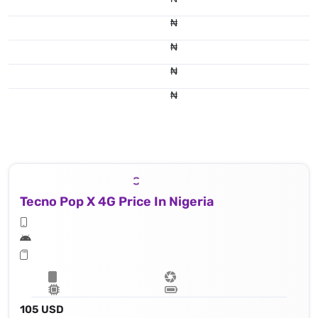
₦
₦
₦
₦
Tecno Pop X 4G Price In Nigeria
105 USD