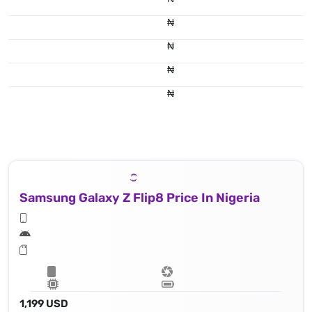
₦
₦
₦
₦
Samsung Galaxy Z Flip8 Price In Nigeria
1,199 USD