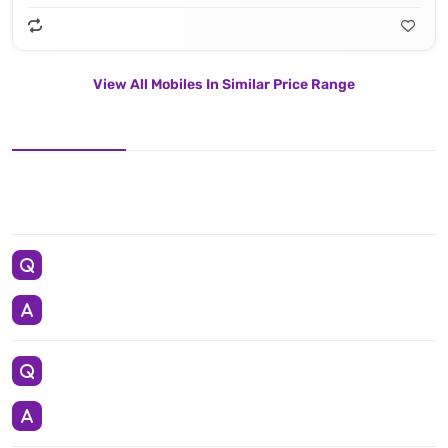
View All Mobiles In Similar Price Range