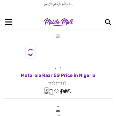
بِسْمِ اللَّهِ الرَّحْمَنِ الرَّحِيم
Motorola Razr 5G Price in Nigeria