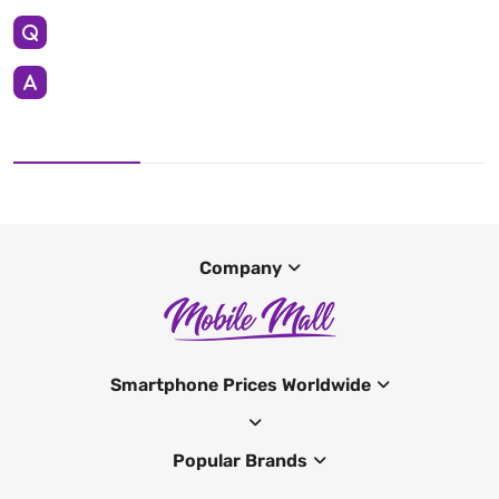
Company
Smartphone Prices Worldwide
Popular Brands