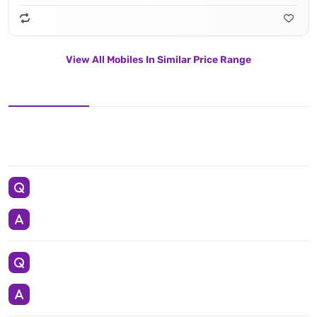
View All Mobiles In Similar Price Range