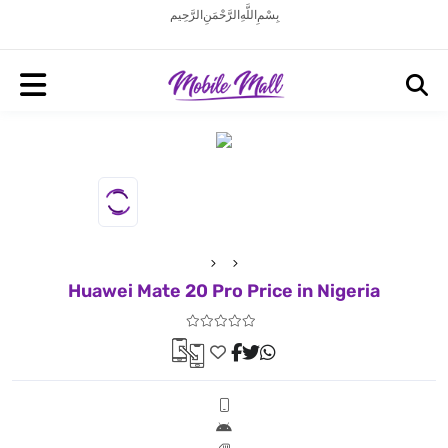
بِسْمِ اللَّهِ الرَّحْمَنِ الرَّحِيم
Huawei Mate 20 Pro Price in Nigeria