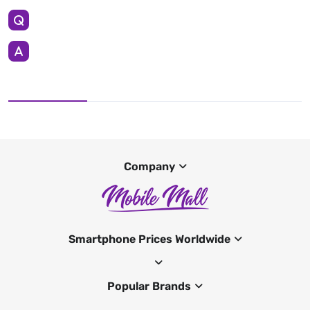
Company
Smartphone Prices Worldwide
Popular Brands