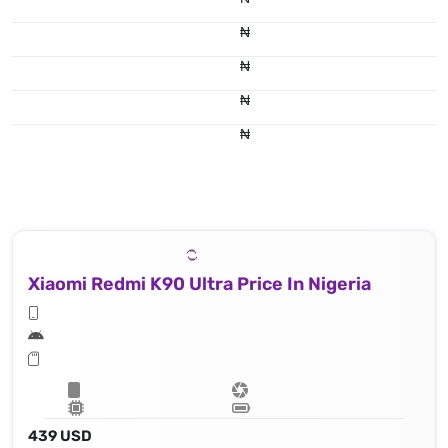
₦
₦
₦
₦
Xiaomi Redmi K90 Ultra Price In Nigeria
439 USD