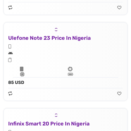
Ulefone Note 23 Price In Nigeria
85 USD
Infinix Smart 20 Price In Nigeria