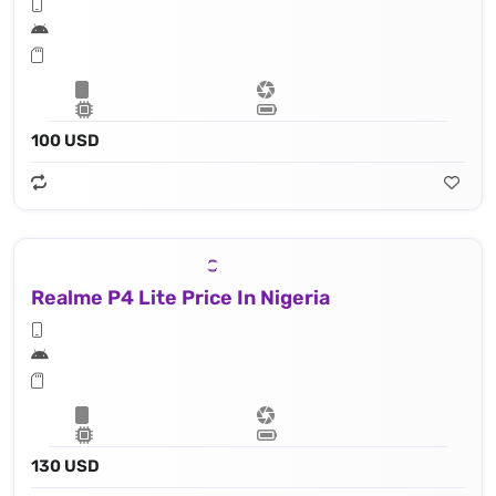
100 USD
Realme P4 Lite Price In Nigeria
130 USD