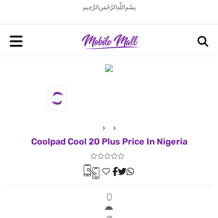
بِسْمِ اللَّهِ الرَّحْمَنِ الرَّحِيم
Coolpad Cool 20 Plus Price In Nigeria