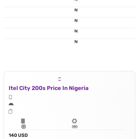
₦
₦
₦
₦
Itel City 200s Price In Nigeria
140 USD