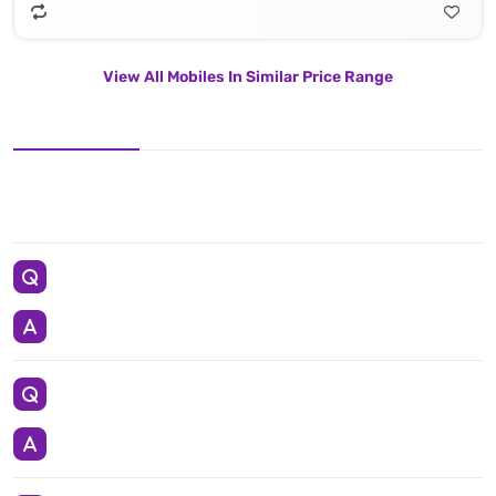
View All Mobiles In Similar Price Range