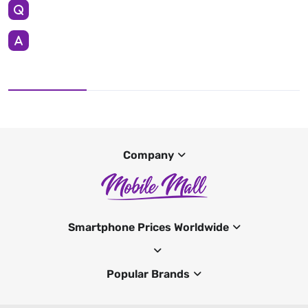
Company
Smartphone Prices Worldwide
Popular Brands