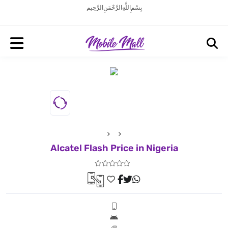
بِسْمِ اللَّهِ الرَّحْمَنِ الرَّحِيم
Alcatel Flash Price in Nigeria