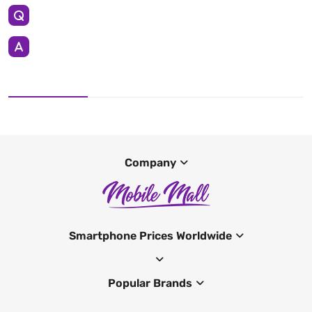
Company
Smartphone Prices Worldwide
Popular Brands