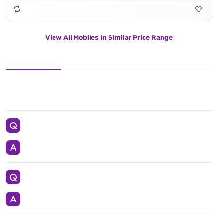
View All Mobiles In Similar Price Range