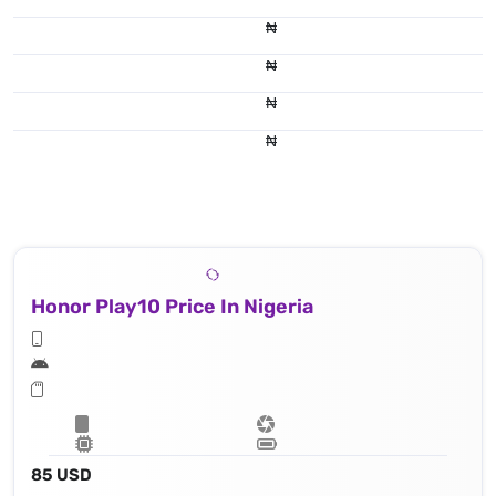
₦
₦
₦
₦
Honor Play10 Price In Nigeria
85 USD